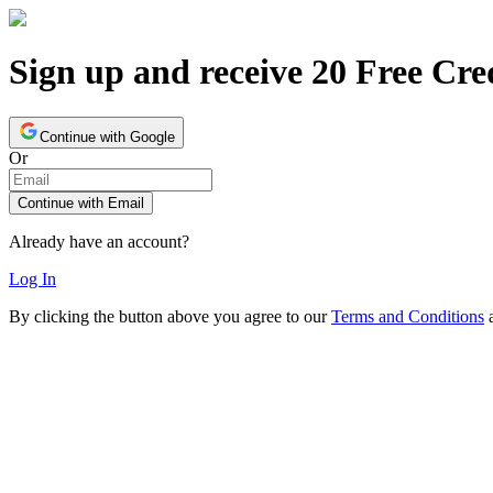
Sign up and receive 20 Free Cre
Continue with Google
Or
Continue with Email
Already have an account?
Log In
By clicking the button above you agree to our
Terms and Conditions